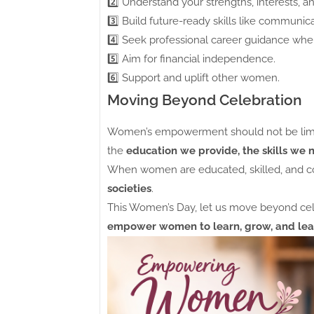
2️⃣ Understand your strengths, interests, an
3️⃣ Build future-ready skills like communicat
4️⃣ Seek professional career guidance whe
5️⃣ Aim for financial independence.
6️⃣ Support and uplift other women.
Moving Beyond Celebration
Women’s empowerment should not be limited
the
education we provide, the skills we 
When women are educated, skilled, and co
societies
.
This Women’s Day, let us move beyond ce
empower women to learn, grow, and lea