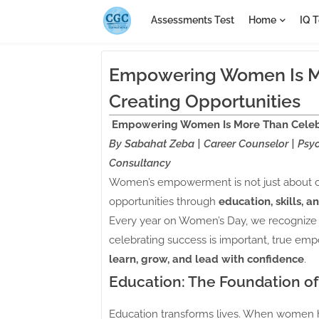
Assessments Test
Home
IQ T
Empowering Women Is Mor
Creating Opportunities
Empowering Women Is More Than Celebra
By Sabahat Zeba | Career Counselor | Psyc
Consultancy
Women’s empowerment is not just about ce
opportunities through
education, skills, 
Every year on Women’s Day, we recognize 
celebrating success is important, true em
learn, grow, and lead with confidence
.
Education: The Foundation 
Education transforms lives. When women h