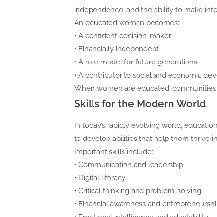
independence, and the ability to make info
An educated woman becomes:
• A confident decision-maker
• Financially independent
• A role model for future generations
• A contributor to social and economic d
When women are educated, communities gr
Skills for the Modern World
In today’s rapidly evolving world, educa
to develop abilities that help them thrive 
Important skills include:
• Communication and leadership
• Digital literacy
• Critical thinking and problem-solving
• Financial awareness and entrepreneurshi