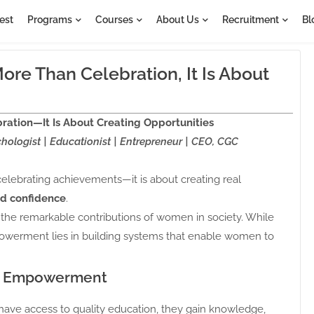
est
Programs
Courses
About Us
Recruitment
Bl
e Than Celebration, It Is About
tion—It Is About Creating Opportunities
hologist | Educationist | Entrepreneur | CEO, CGC
lebrating achievements—it is about creating real
and confidence
.
the remarkable contributions of women in society. While
powerment lies in building systems that enable women to
of Empowerment
ave access to quality education, they gain knowledge,