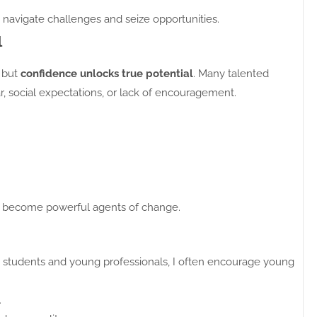
 navigate challenges and seize opportunities.
l
, but
confidence unlocks true potential
. Many talented
, social expectations, or lack of encouragement.
 become powerful agents of change.
h students and young professionals, I often encourage young
.