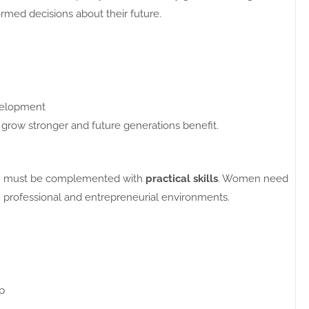
rmed decisions about their future.
evelopment
ow stronger and future generations benefit.
tion must be complemented with
practical skills
. Women need
in professional and entrepreneurial environments.
p