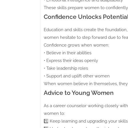
• Emotional intelligence and adaptability
These skills prepare women to confidently
Confidence Unlocks Potentia
Education and skills create the foundation
women hesitate to step forward due to fear
Confidence grows when women:
• Believe in their abilities
• Express their ideas openly
• Take leadership roles
• Support and uplift other women
When women believe in themselves, they
Advice to Young Women
As a career counselor working closely wit
women to:
1️⃣ Keep learning and upgrading your skills