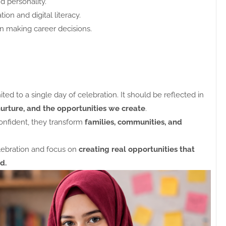
d personality.
ion and digital literacy.
n making career decisions.
 to a single day of celebration. It should be reflected in
nurture, and the opportunities we create
.
nfident, they transform
families, communities, and
lebration and focus on
creating real opportunities that
d.