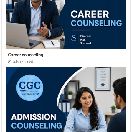
Career counseling
July 01, 2026