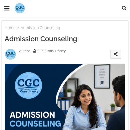
Home
Admission Counseling
Admission Counseling
Author -
CGC Consultancy