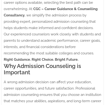
career options available, selecting the best path can be
overwhelming. At
CGC – Career Guidance & Counselling
Consultancy
, we simplify the admission process by
providing expert, personalized admission counseling that
helps students make informed and confident decisions.
Our experienced counselors work closely with students and
parents to understand academic performance, career goals,
interests, and financial considerations before
recommending the most suitable colleges and courses.
Right Guidance. Right Choice. Bright Future.
Why Admission Counseling is
Important
A wrong admission decision can affect your education,
career opportunities, and future satisfaction. Professional
admission counseling ensures that you choose an institution
that matches your abilities, aspirations, and long-term career