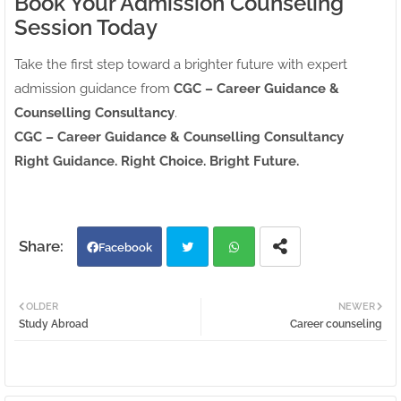
Book Your Admission Counseling
Session Today
Take the first step toward a brighter future with expert
admission guidance from
CGC – Career Guidance &
Counselling Consultancy
.
CGC – Career Guidance & Counselling Consultancy
Right Guidance. Right Choice. Bright Future.
Facebook
Twi
Wh
OLDER
NEWER
Study Abroad
Career counseling
tter
atsa
pp