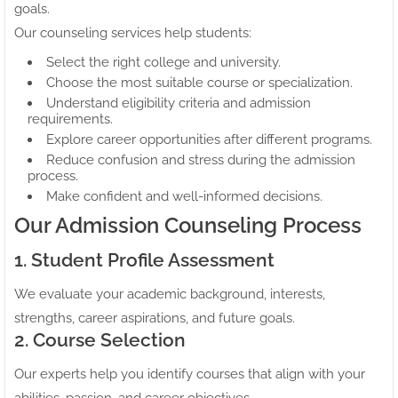
goals.
Our counseling services help students:
Select the right college and university.
Choose the most suitable course or specialization.
Understand eligibility criteria and admission
requirements.
Explore career opportunities after different programs.
Reduce confusion and stress during the admission
process.
Make confident and well-informed decisions.
Our Admission Counseling Process
1. Student Profile Assessment
We evaluate your academic background, interests,
strengths, career aspirations, and future goals.
2. Course Selection
Our experts help you identify courses that align with your