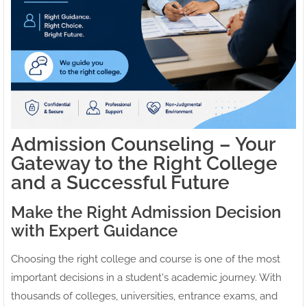
Admission Counseling – Your
Gateway to the Right College
and a Successful Future
Make the Right Admission Decision
with Expert Guidance
Choosing the right college and course is one of the most
important decisions in a student's academic journey. With
thousands of colleges, universities, entrance exams, and