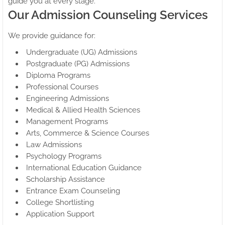
guide you at every stage.
Our Admission Counseling Services
We provide guidance for:
Undergraduate (UG) Admissions
Postgraduate (PG) Admissions
Diploma Programs
Professional Courses
Engineering Admissions
Medical & Allied Health Sciences
Management Programs
Arts, Commerce & Science Courses
Law Admissions
Psychology Programs
International Education Guidance
Scholarship Assistance
Entrance Exam Counseling
College Shortlisting
Application Support