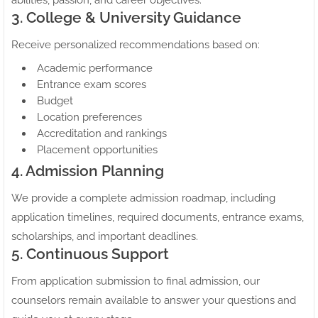
abilities, passion, and career objectives.
3. College & University Guidance
Receive personalized recommendations based on:
Academic performance
Entrance exam scores
Budget
Location preferences
Accreditation and rankings
Placement opportunities
4. Admission Planning
We provide a complete admission roadmap, including
application timelines, required documents, entrance exams,
scholarships, and important deadlines.
5. Continuous Support
From application submission to final admission, our
counselors remain available to answer your questions and