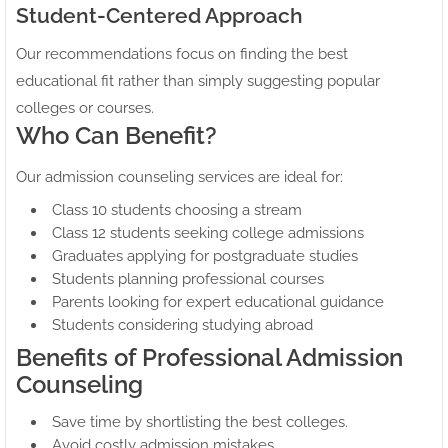
Student-Centered Approach
Our recommendations focus on finding the best
educational fit rather than simply suggesting popular
colleges or courses.
Who Can Benefit?
Our admission counseling services are ideal for:
Class 10 students choosing a stream
Class 12 students seeking college admissions
Graduates applying for postgraduate studies
Students planning professional courses
Parents looking for expert educational guidance
Students considering studying abroad
Benefits of Professional Admission
Counseling
Save time by shortlisting the best colleges.
Avoid costly admission mistakes.