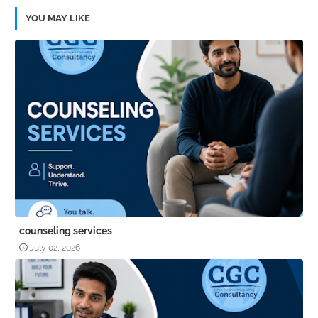
YOU MAY LIKE
counseling services
July 02, 2026