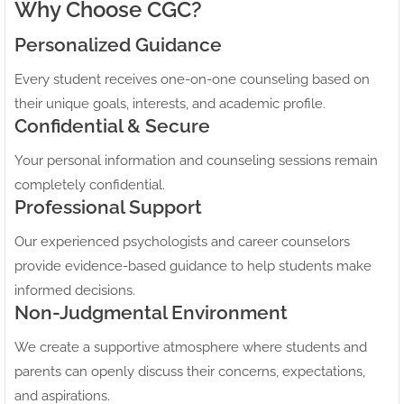
Why Choose CGC?
Personalized Guidance
Every student receives one-on-one counseling based on
their unique goals, interests, and academic profile.
Confidential & Secure
Your personal information and counseling sessions remain
completely confidential.
Professional Support
Our experienced psychologists and career counselors
provide evidence-based guidance to help students make
informed decisions.
Non-Judgmental Environment
We create a supportive atmosphere where students and
parents can openly discuss their concerns, expectations,
and aspirations.