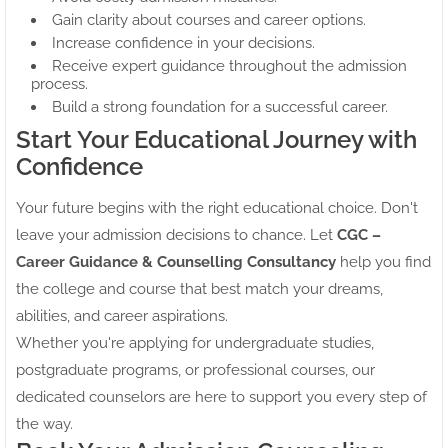
Gain clarity about courses and career options.
Increase confidence in your decisions.
Receive expert guidance throughout the admission
process.
Build a strong foundation for a successful career.
Start Your Educational Journey with
Confidence
Your future begins with the right educational choice. Don't
leave your admission decisions to chance. Let
CGC –
Career Guidance & Counselling Consultancy
help you find
the college and course that best match your dreams,
abilities, and career aspirations.
Whether you're applying for undergraduate studies,
postgraduate programs, or professional courses, our
dedicated counselors are here to support you every step of
the way.